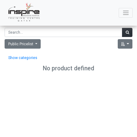
Public Pricelist
Show categories
No product defined