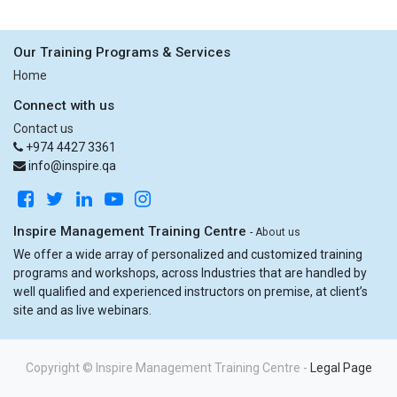
Our Training Programs & Services
Home
Connect with us
Contact us
+974 4427 3361
info@inspire.qa
Inspire Management Training Centre
-
About us
We offer a wide array of personalized and customized training
programs and workshops, across Industries that are handled by
well qualified and experienced instructors on premise, at client’s
site and as live webinars.
Copyright ©
Inspire Management Training Centre
-
Legal Page