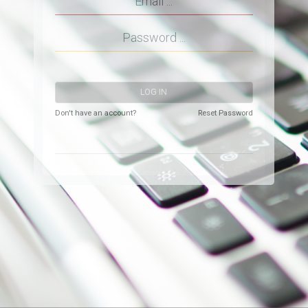
LOG IN
Don't have an account?
Reset Password